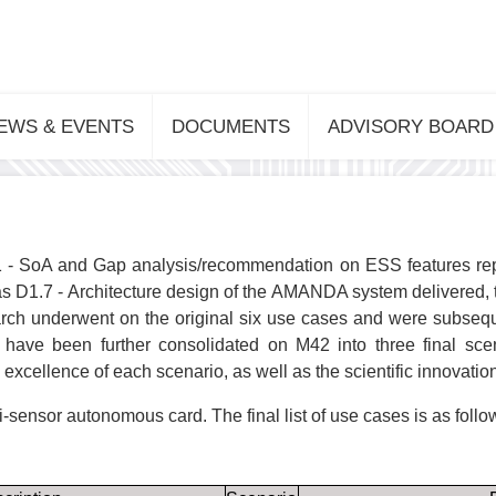
EWS & EVENTS
DOCUMENTS
ADVISORY BOARD
 - SoA and Gap analysis/recommendation on ESS features repor
as D1.7 - Architecture design of the AMANDA system delivered,
earch underwent on the original six use cases and were subsequ
ve been further consolidated on M42 into three final sc
excellence of each scenario, as well as the scientific innovation
ti-sensor autonomous card. The final list of use cases is as follo