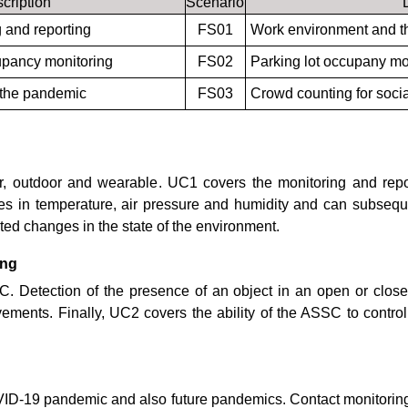
cription
Scenario
 and reporting
FS01
Work environment and t
upancy monitoring
FS02
Parking lot occupany mo
f the pandemic
FS03
Crowd counting for socia
oor, outdoor and wearable. UC1 covers the monitoring and repo
 in temperature, air pressure and humidity and can subsequen
ed changes in the state of the environment.
ing
SSC. Detection of the presence of an object in an open or cl
ments. Finally, UC2 covers the ability of the ASSC to control a
 COVID-19 pandemic and also future pandemics. Contact monitoring