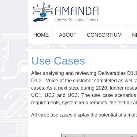
HOME
ABOUT
CONSORTIUM
N
Use Cases
After analysing and reviewing Deliverables D1.1
D1.3 - Voice-of-the customer completed as well 
cases. As a next step, during 2020, further res
UC1, UC2 and UC3. The use case scenarios ha
requirements, system requirements, the technical 
All three use cases display the potential of a mul