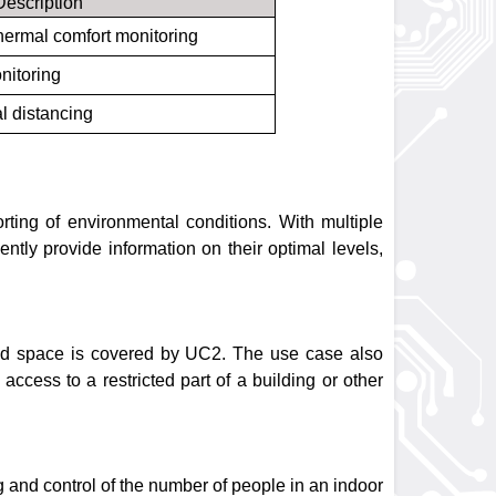
Description
hermal comfort monitoring
nitoring
l distancing
rting of environmental conditions. With multiple
tly provide information on their optimal levels,
osed space is covered by UC2. The use case also
ccess to a restricted part of a building or other
 and control of the number of people in an indoor