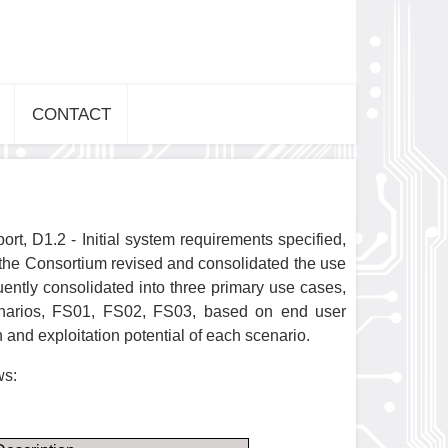
CONTACT
t, D1.2 - Initial system requirements specified,
 the Consortium revised and consolidated the use
ently consolidated into three primary use cases,
enarios, FS01, FS02, FS03, based on end user
 and exploitation potential of each scenario.
ws: