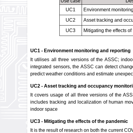
Use case
Des
UC1
Environment monitoring
UC2
Asset tracking and occ
UC3
Mitigating the effects o
UC1 - Environment monitoring and reporting
It utilises all three versions of the ASSC; ind
integrated sensors, the ASSC can detect changes
predict weather conditions and estimate unexpect
UC2 - Asset tracking and occupancy monitor
It covers usage of all three versions of the A
includes tracking and localization of human move
indoor space
UC3 - Mitigating the effects of the pandemic
It is the result of research on both the current