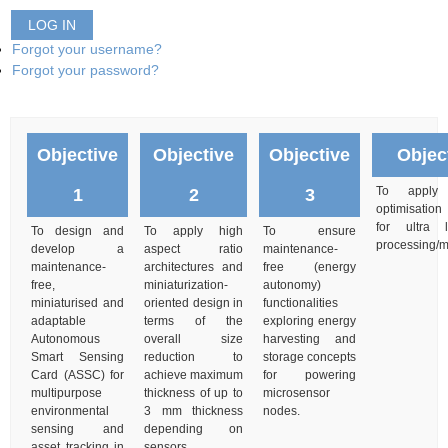
LOG IN
Forgot your username?
Forgot your password?
Objective
Objective
Objective
Objec
To apply m
1
2
3
optimisation
for ultra
To design and
To apply high
To ensure
processing/
develop a
aspect ratio
maintenance-
maintenance-
architectures and
free (energy
free,
miniaturization-
autonomy)
miniaturised and
oriented design in
functionalities
adaptable
terms of the
exploring energy
Autonomous
overall size
harvesting and
Smart Sensing
reduction to
storage concepts
Card (ASSC) for
achieve maximum
for powering
multipurpose
thickness of up to
microsensor
environmental
3 mm thickness
nodes.
sensing and
depending on
asset tracking in
sensors