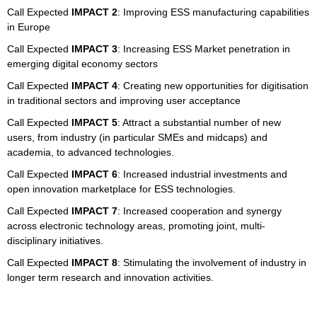
Call Expected
IMPACT 2
: Improving ESS manufacturing capabilities
in Europe
Call Expected
IMPACT 3
: Increasing ESS Market penetration in
emerging digital economy sectors
Call Expected
IMPACT 4
: Creating new opportunities for digitisation
in traditional sectors and improving user acceptance
Call Expected
IMPACT 5
: Attract a substantial number of new
users, from industry (in particular SMEs and midcaps) and
academia, to advanced technologies.
Call Expected
IMPACT 6
: Increased industrial investments and
open innovation marketplace for ESS technologies.
Call Expected
IMPACT 7
: Increased cooperation and synergy
across electronic technology areas, promoting joint, multi-
disciplinary initiatives.
Call Expected
IMPACT 8
: Stimulating the involvement of industry in
longer term research and innovation activities.