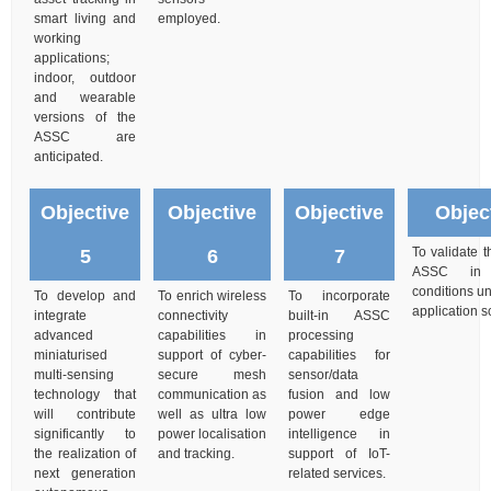
smart living and
employed.
working
applications;
indoor, outdoor
and wearable
versions of the
ASSC are
anticipated.
Objective
Objective
Objective
Objec
To validate 
5
6
7
ASSC in l
conditions un
To develop and
To enrich wireless
To incorporate
application s
integrate
connectivity
built-in ASSC
advanced
capabilities in
processing
miniaturised
support of cyber-
capabilities for
multi-sensing
secure mesh
sensor/data
technology that
communication as
fusion and low
will contribute
well as ultra low
power edge
significantly to
power localisation
intelligence in
the realization of
and tracking.
support of IoT-
next generation
related services.