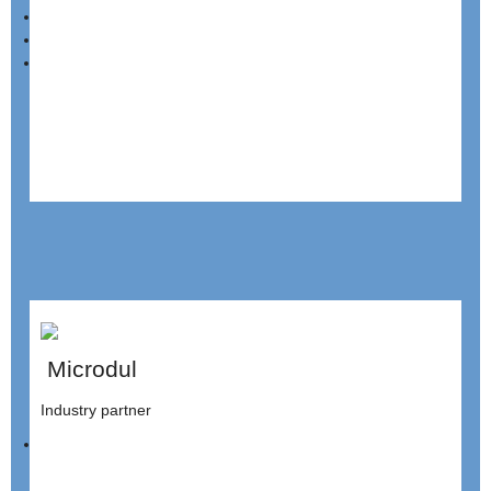
Microdul
Industry partner