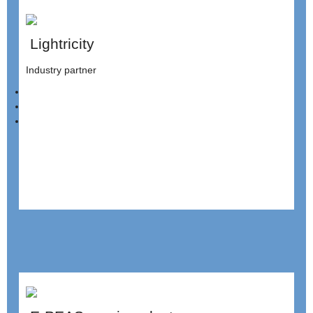
Lightricity
Industry partner