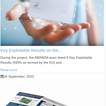
Key Exploitable Results on the...
During the project, the AMANDA team listed 6 Key Exploitable
Results (KERs as termed by the EU) and...
Read more
26 September, 2022