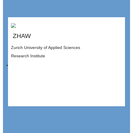
ZHAW
Zurich University of Applied Sciences
Research Institute