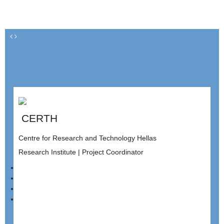
CERTH
Centre for Research and Technology Hellas
Research Institute | Project Coordinator