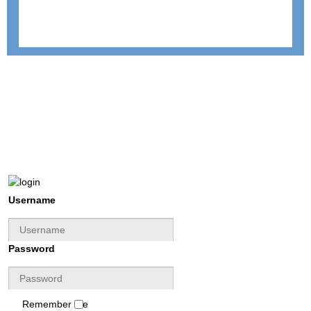
Username
Password
Remember Me