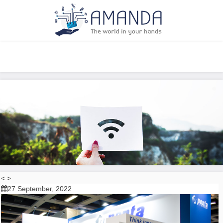
Increase your opportunities
<
>
27 September, 2022