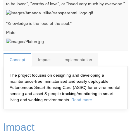
to be loved", "worthy of love", or "loved very much by everyone."
"Knowledge is the food of the soul."
Plato
Concept
Impact
Implementation
The project focuses on designing and developing a
maintenance-free, miniaturised and easily deployable
Autonomous Smart Sensing Card (ASSC) for environmental
sensing and asset & people tracking/monitoring in smart
living and working environments.
Read more ...
Impact