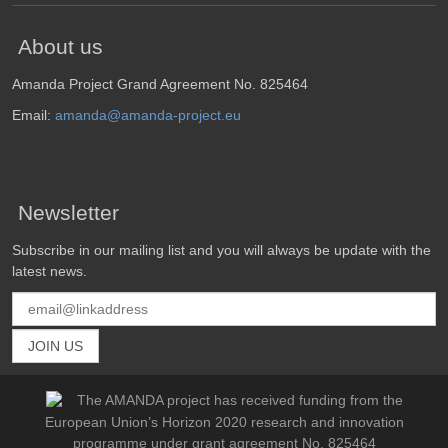
About us
Amanda Project Grand Agreement No. 825464
Email:
amanda@amanda-project.eu
Newsletter
Subscribe in our mailing list and you will always be update with the
latest news.
The AMANDA project has received funding from the
European Union’s Horizon 2020 research and innovation
programme under grant agreement No. 825464