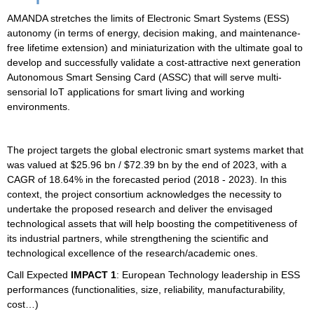
AMANDA stretches the limits of
Electronic Smart Systems
(ESS)
autonomy (in terms of energy, decision making, and maintenance-
free lifetime extension) and miniaturization with the ultimate goal to
develop and successfully validate a cost-attractive next generation
Autonomous Smart Sensing Card (ASSC) that will serve multi-
sensorial IoT applications for smart living and working
environments.
The project targets the global electronic smart systems market that
was valued at $25.96 bn / $72.39 bn by the end of 2023, with a
CAGR of 18.64% in the forecasted period (2018 - 2023). In this
context, the project consortium acknowledges the necessity to
undertake the proposed research and deliver the envisaged
technological assets that will help boosting the competitiveness of
its industrial partners, while strengthening the scientific and
technological excellence of the research/academic ones.
Call Expected
IMPACT 1
: European Technology leadership in ESS
performances (functionalities, size, reliability, manufacturability,
cost…)