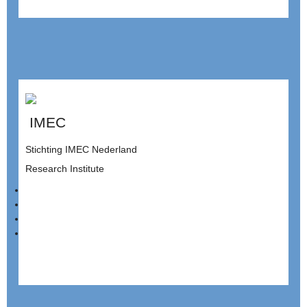
IMEC
Stichting IMEC Nederland
Research Institute