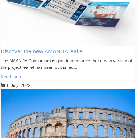
Discover the new AMANDA leafle...
The AMANDA Consortium is glad to announce that a new version of
the project leaflet has been published....
Read more
18 July, 2022