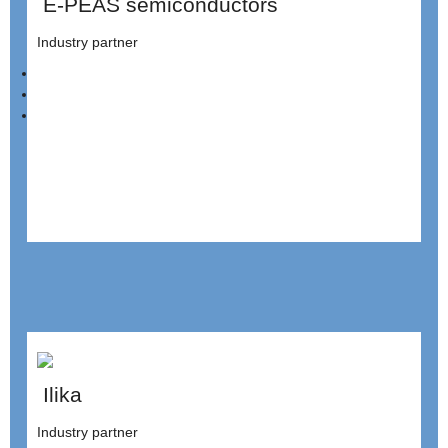
E-PEAS semiconductors
Industry partner
Ilika
Industry partner