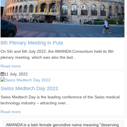
8th Plenary Meeting in Pula
On 5th and 6th July 2022, the AMANDA Consortium held its 8th
plenary meeting, which was also the last...
Read more
11 July, 2022
Swiss Medtech Day 2022
Swiss Medtech Day is the leading conference of the Swiss medical
technology industry – attracting over...
Read more
AMANDA is a latin female gerundive name meaning "deserving