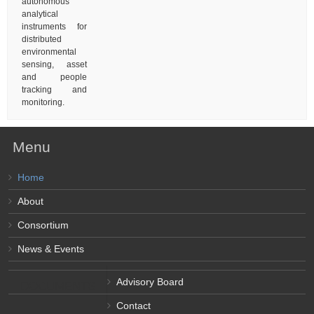
autonomous
analytical
instruments for
distributed
environmental
sensing, asset
and people
tracking and
monitoring.
Menu
Home
About
Consortium
News & Events
Advisory Board
DOCUMENTS
Contact