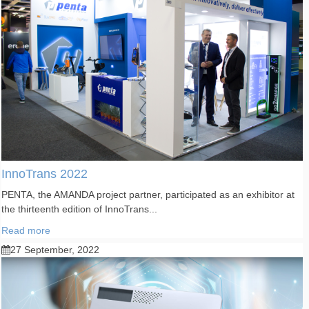
InnoTrans 2022
PENTA, the AMANDA project partner, participated as an exhibitor at
the thirteenth edition of InnoTrans...
Read more
27 September, 2022