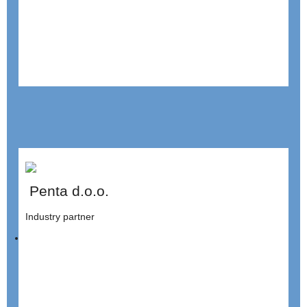
Penta d.o.o.
Industry partner