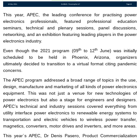
This year, APEC, the leading conference for practising power
electronics professionals, featured professional education
seminars, technical and plenary sessions, panel discussions,
networking, and an exhibition featuring leading players in the power
electronics industry.
th
th
Even though the 2021 program (09
to 12
June) was initially
scheduled to be held in Phoenix, Arizona, organizers
ultimately decided to transition to a virtual format citing pandemic
concerns.
The APEC program addressed a broad range of topics in the use,
design, manufacture and marketing of all kinds of power electronics
equipment. This was not just a venue for new technologies of
power electronics but also a stage for engineers and designers.
APEC’s technical and industry sessions covered everything from
utility interface power electronics to renewable energy systems to
transportation and electric vehicles to wireless power transfer,
magnetics, converters, motor drives and inverters, and more areas.
This year`s APEC, Dr Denis Pasero, Product Commercialization