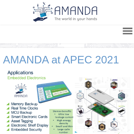
AMANDA at APEC 2021