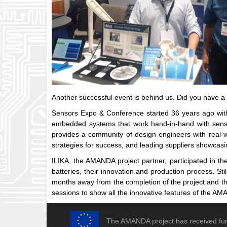
Another successful event is behind us. Did you have 
Sensors Expo & Conference started 36 years ago with 
embedded systems that work hand-in-hand with senso
provides a community of design engineers with real-wo
strategies for success, and leading suppliers showcasi
ILIKA, the AMANDA project partner, participated in the
batteries, their innovation and production process. St
months away from the completion of the project and th
sessions to show all the innovative features of the AMA
The AMANDA project has received fu