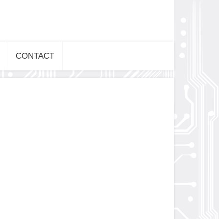
CONTACT