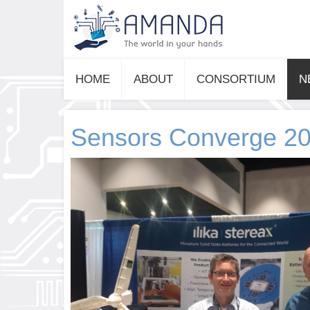
HOME
ABOUT
CONSORTIUM
N
Sensors Converge 2