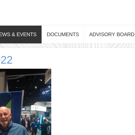
EWS & EVENTS
DOCUMENTS
ADVISORY BOARD
022