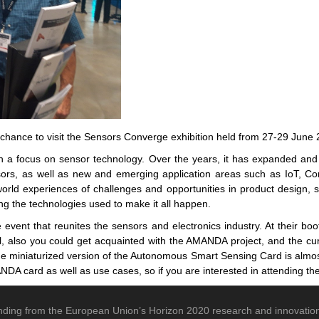
a chance to visit the Sensors Converge exhibition held from 27-29 Ju
a focus on sensor technology. Over the years, it has expanded and di
rs, as well as new and emerging application areas such as IoT, C
rld experiences of challenges and opportunities in product design, s
ng the technologies used to make it all happen.
 event that reunites the sensors and electronics industry. At their bo
ill, also you could get acquainted with the AMANDA project, and the curr
e miniaturized version of the Autonomous Smart Sensing Card is almost 
NDA card as well as use cases, so if you are interested in attending the
nding from the European Union’s Horizon 2020 research and innovat