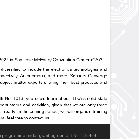
ne 2022 in San Jose McEnery Convention Center (CA)?
versified to include the electronics technologies and
onnectivity, Autonomous, and more. Sensors Converge
ubject matter experts sharing their best practices and
oth No. 1013, you could learn about ILIKA`s solid-state
ent status and activities, given that we are only three
ready. In the coming period, we will organize training
m, feel free to contact us.
ion programme under grant agreement No. 825464